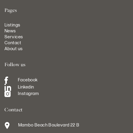
Pages
Listings
News
Services
Contact
About us
Follow us
Facebook
Linkedin
Instagram
Contact
Mambo Beach Boulevard 22 B