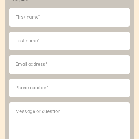
First name*
Last name*
Email address*
Phone number*
Message or question