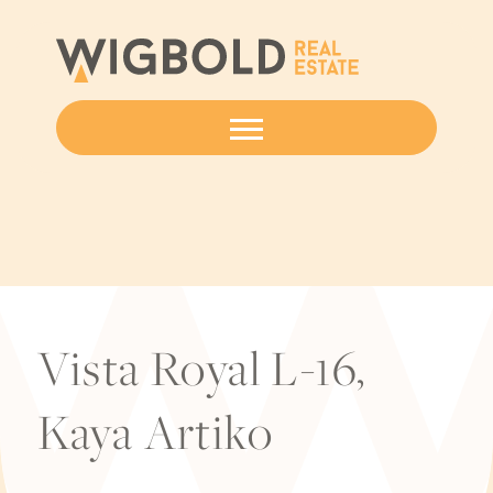
Vista Royal L-16,
Kaya Artiko