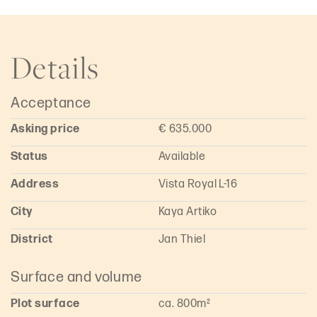
luxury villa or a high-yield rental property. Its location within
Vista Royal supports stable value appreciation and
sustained demand within the Curaçao real estate market.
Details
The size and positioning of the parcel provide flexibility in
design and layout, with opportunities to maximize views and
fully capitalize on the site.
Acceptance
Are you interested in this building lot on Kaya Ártiko in Vista
Royal, Curaçao, or would you like more information? Please
Asking price
€ 635.000
contact Rieuwen Groeneveld at info@wigboldrealestate.com.
Status
Available
Address
Vista Royal L-16
City
Kaya Artiko
District
Jan Thiel
Surface and volume
Plot surface
ca. 800m²