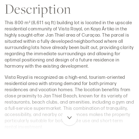
Description
This 800 m² (8,611 sq ft) building lot is located in the upscale
residential community of Vista Royal, on Kaya Ártiko in the
highly sought-after Jan Thiel area of Curaçao. The parcel is
situated within a fully developed neighborhood where all
surrounding lots have already been built out, providing clarity
regarding the immediate surroundings and allowing for
optimal positioning and design of a future residence in
harmony with the existing development.
Vista Royal is recognized as a high-end, tourism-oriented
residential area with strong demand for both primary
residences and vacation homes. The location benefits from
close proximity to Jan Thiel Beach, known for its variety of
restaurants, beach clubs, and amenities, including a gym and
a full-service supermarket. This combination of tranquility,
accessibility, and nearby conveniences makes the property
particularly suitable for both private use and short-term
rental investment.
The lot offers excellent potential for the development of a