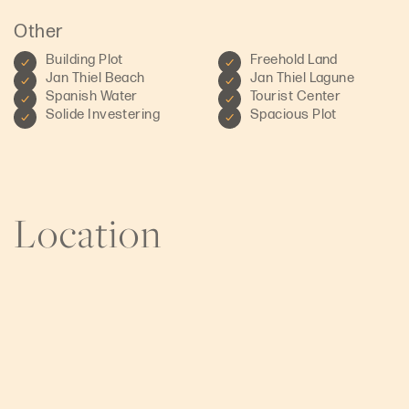
Other
Building Plot
Freehold Land
Jan Thiel Beach
Jan Thiel Lagune
Spanish Water
Tourist Center
Solide Investering
Spacious Plot
Location