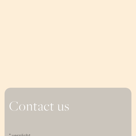
Contact us
* verplicht