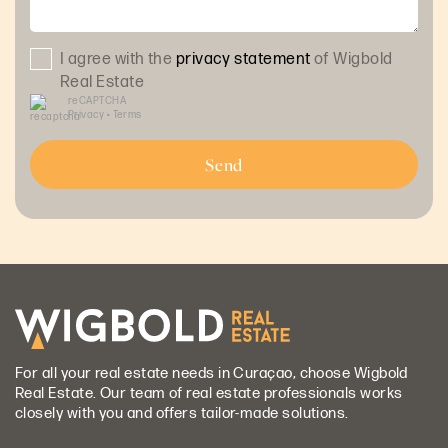
I agree with the
privacy statement
of Wigbold
Real Estate
reCAPTCHA
Privacy
•
Terms
Send
For all your real estate needs in Curaçao, choose Wigbold
Real Estate. Our team of real estate professionals works
closely with you and offers tailor-made solutions.